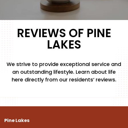
FLOOR PLANS
REVIEWS OF PINE
PHOTO GALLERY
LAKES
AMENITIES
We strive to provide exceptional service and
an outstanding lifestyle. Learn about life
PET FRIENDLY
here directly from our residents’ reviews.
NEIGHBORHOOD
MAP + DIRECTIONS
Pine Lakes