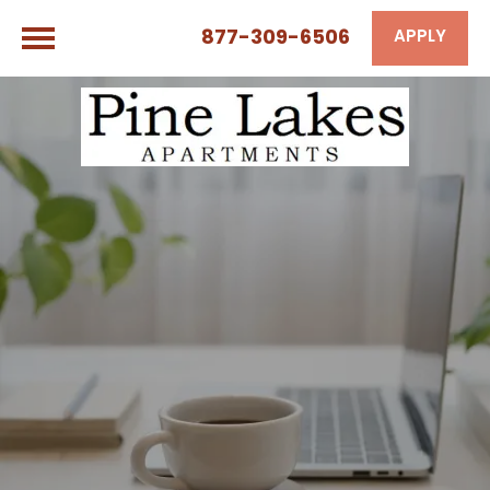
877-309-6506
APPLY