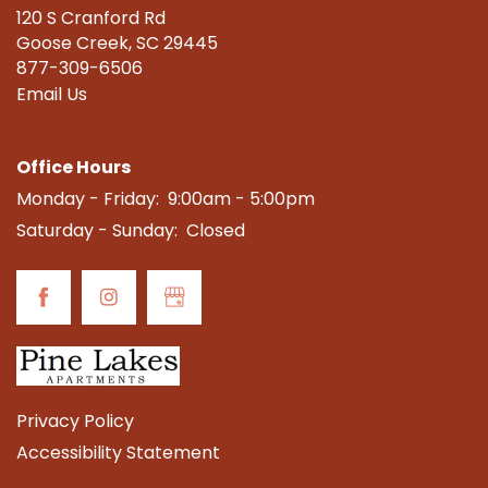
120 S Cranford Rd
CONTACT US
Goose Creek
,
SC
29445
877-309-6506
Email Us
SCHEDULE A TOUR
Office Hours
RESIDENTS
Monday - Friday:
9:00am - 5:00pm
Saturday - Sunday:
Closed
REVIEWS
Privacy Policy
Accessibility Statement