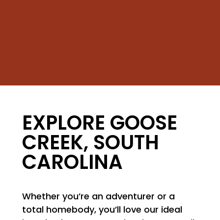
EXPLORE GOOSE
CREEK, SOUTH
CAROLINA
Whether you’re an adventurer or a
total homebody, you’ll love our ideal