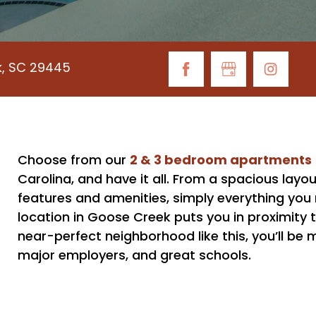
k, SC 29445
2 & 3 bedroom apartments
Choose from our
Carolina, and have it all. From a spacious layou
features and amenities, simply everything you n
location in Goose Creek puts you in proximity t
near-perfect neighborhood like this, you’ll b
major employers, and great schools.