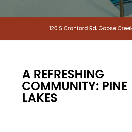
120 S Cranford Rd. Goose Cree
A REFRESHING
COMMUNITY: PINE
LAKES