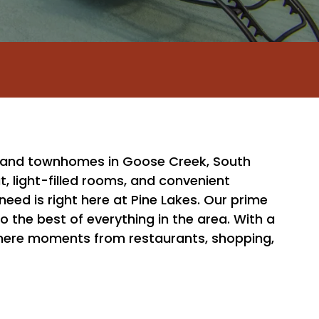
and townhomes in Goose Creek, South
t, light-filled rooms, and convenient
eed is right here at Pine Lakes. Our prime
o the best of everything in the area. With a
e mere moments from restaurants, shopping,