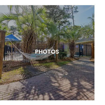
PHOTOS
A CLOSER LOOK AT WHAT WE HAVE
TO OFFER