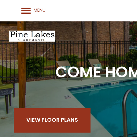
MENU
COME HOME
VIEW FLOOR PLANS