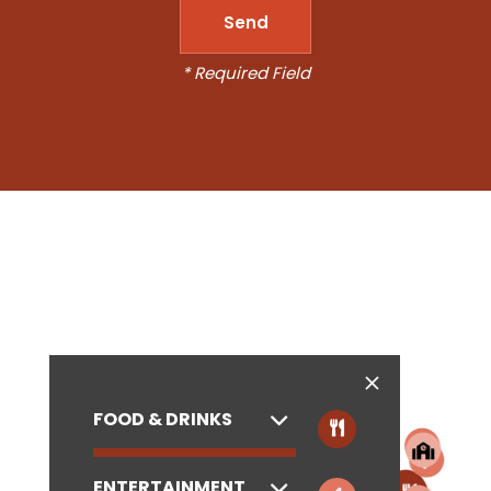
* Required Field
FOOD & DRINKS
ENTERTAINMENT