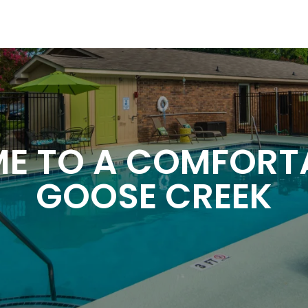
 TO A COMFORTAB
GOOSE CREEK