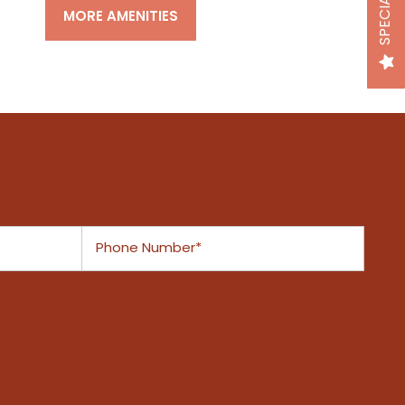
SPECIALS
MORE AMENITIES
Phone Number