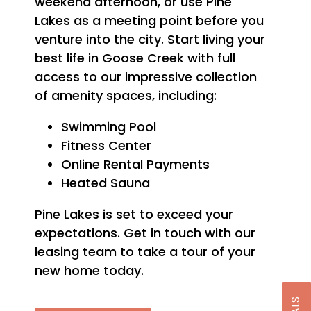
weekend afternoon, or use Pine
Lakes as a meeting point before you
venture into the city. Start living your
best life in Goose Creek with full
access to our impressive collection
of amenity spaces, including:
Swimming Pool
Fitness Center
Online Rental Payments
Heated Sauna
Pine Lakes is set to exceed your
expectations. Get in touch with our
leasing team to take a tour of your
new home today.