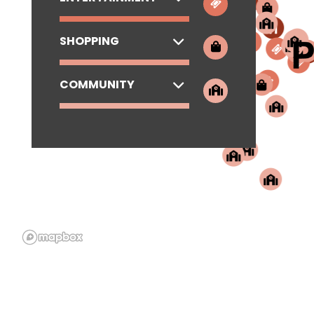
SHOPPING
COMMUNITY