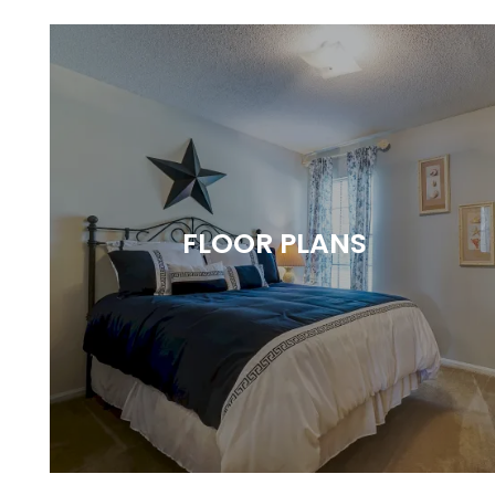
FLOOR PLANS
A VARIETY OF SPACIOUS LAYOUTS