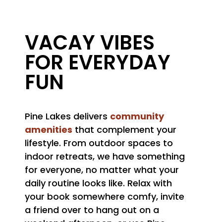
VACAY VIBES
FOR EVERYDAY
FUN
community
Pine Lakes delivers
amenities
that complement your
lifestyle. From outdoor spaces to
indoor retreats, we have something
for everyone, no matter what your
daily routine looks like. Relax with
your book somewhere comfy, invite
a friend over to hang out on a