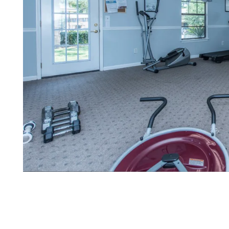
FLOOR PLANS
PHOTO GALLERY
AMENITIES
PET FRIENDLY
NEIGHBORHOOD