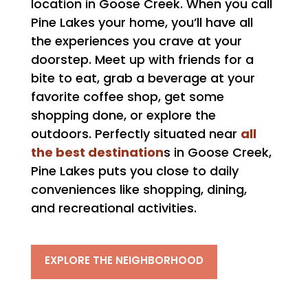
location in Goose Creek. When you call
Pine Lakes your home, you’ll have all
the experiences you crave at your
doorstep. Meet up with friends for a
bite to eat, grab a beverage at your
favorite coffee shop, get some
shopping done, or explore the
all
outdoors. Perfectly situated near
the best destination
s in Goose Creek,
Pine Lakes puts you close to daily
conveniences like shopping, dining,
and recreational activities.
EXPLORE THE NEIGHBORHOOD