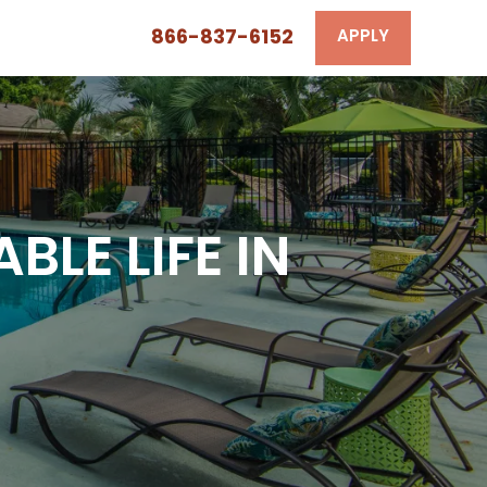
866-837-6152
APPLY
LE LIFE IN