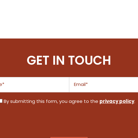
GET IN TOUCH
Email
privacy policy
By submitting this form, you agree to the
.