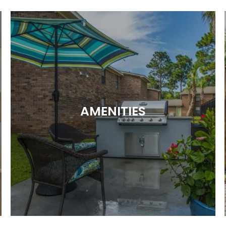
AMENITIES
ALL THE PERKS YOU’RE LOOKING FOR